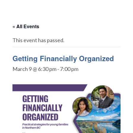
« All Events
This event has passed.
Getting Financially Organized
March 9 @ 6:30 pm
-
7:00 pm