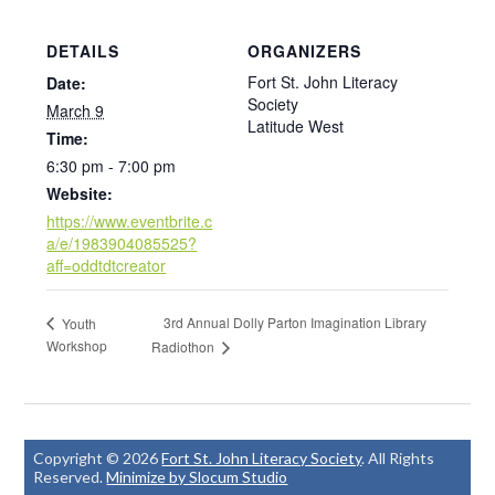
DETAILS
ORGANIZERS
Fort St. John Literacy
Date:
Society
March 9
Latitude West
Time:
6:30 pm - 7:00 pm
Website:
https://www.eventbrite.c
a/e/1983904085525?
aff=oddtdtcreator
3rd Annual Dolly Parton Imagination Library
Youth
Workshop
Radiothon
Copyright © 2026
Fort St. John Literacy Society
. All Rights
Reserved.
Minimize by Slocum Studio