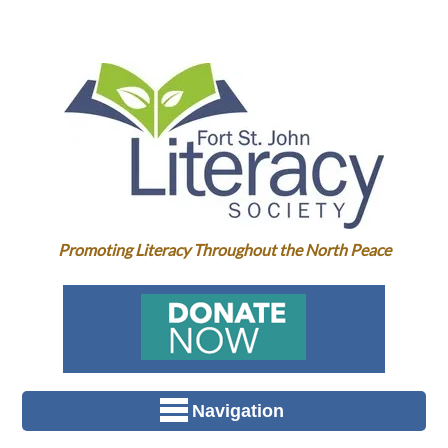
Promoting Literacy Throughout the North Peace
Navigation