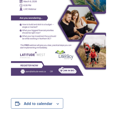
Add to calendar