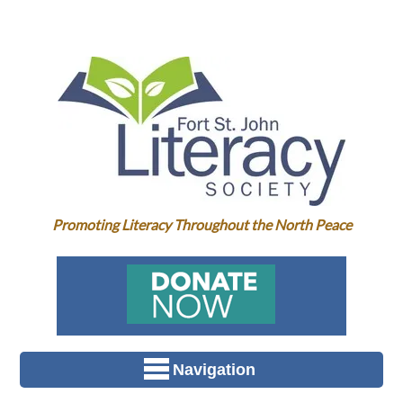
Promoting Literacy Throughout the North Peace
Navigation