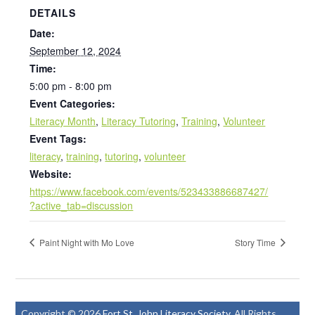
DETAILS
Date:
September 12, 2024
Time:
5:00 pm - 8:00 pm
Event Categories:
Literacy Month
,
Literacy Tutoring
,
Training
,
Volunteer
Event Tags:
literacy
,
training
,
tutoring
,
volunteer
Website:
https://www.facebook.com/events/523433886687427/
?active_tab=discussion
Paint Night with Mo Love
Story Time
Copyright © 2026
Fort St. John Literacy Society
. All Rights