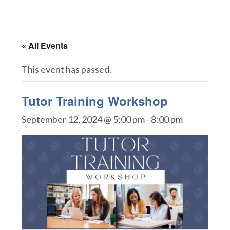
« All Events
This event has passed.
Tutor Training Workshop
September 12, 2024 @ 5:00 pm
-
8:00 pm