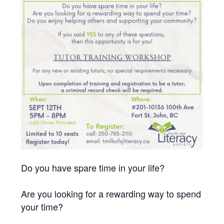
Do you have spare time in your life?
Are you looking for a rewarding way to spend
your time?