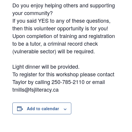
Do you enjoy helping others and supporting
your community?
If you said YES to any of these questions,
then this volunteer opportunity is for you!
Upon completion of training and registration
to be a tutor, a criminal record check
(vulnerable sector) will be required.
Light dinner will be provided.
To register for this workshop please contact
Taylor by calling 250-785-2110 or email
tmills@fsjliteracy.ca
Add to calendar