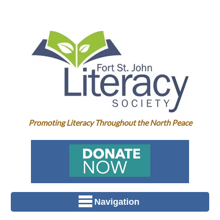
Promoting Literacy Throughout the North Peace
Navigation