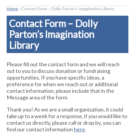
Home
»
Contact Form – Dolly Parton’s Imagination Library
Contact Form – Dolly
Parton’s Imagination
Library
Please fill out the contact form and we will reach
out to you to discuss donation or fundraising
opportunities. If you have specific ideas, a
preference for when we reach out or additional
contact information, please include that in the
Message area of the form.
Thank you! As we are a small organization, it could
take up to a week for a response, if you would like to
contact us directly, please call or drop by, you can
find our contact information
here
.