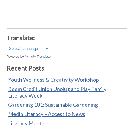
Translate:
Powered by
Translate
Recent Posts
Youth Wellness & Creativity Workshop
Beem Credit Union Unplug and Play Family
Literacy Week
Gardening 101: Sustainable Gardening
Media Literacy – Access to News
Literacy Month