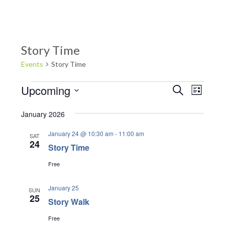
Story Time
Events
Story Time
Events
Upcoming
E
E
S
L
e
v
S
v
i
a
e
s
e
January 2026
r
e
t
l
n
c
January 24 @ 10:30 am
-
11:00 am
e
SAT
n
h
t
24
Story Time
c
V
t
t
i
Free
d
s
e
a
S
w
January 25
SUN
t
25
s
Story Walk
e
e
N
.
Free
a