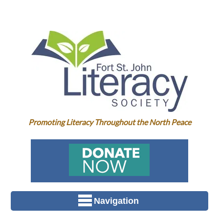
Promoting Literacy Throughout the North Peace
Navigation