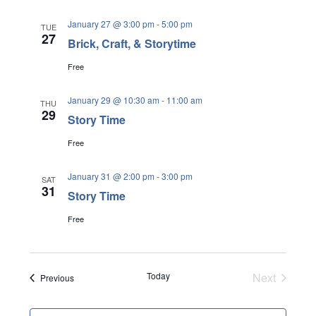
a
r
v
January 27 @ 3:00 pm
-
5:00 pm
TUE
i
27
c
Brick, Craft, & Storytime
g
h
Free
a
a
t
January 29 @ 10:30 am
-
11:00 am
THU
i
n
29
Story Time
o
d
n
Free
V
January 31 @ 2:00 pm
-
3:00 pm
i
SAT
31
Story Time
e
Free
w
s
N
Today
Next
Events
Previous
Events
a