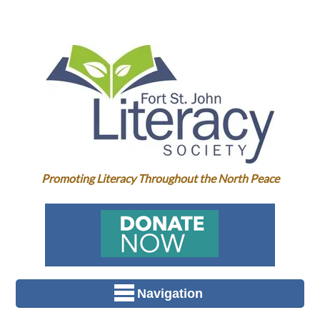
Promoting Literacy Throughout the North Peace
Navigation