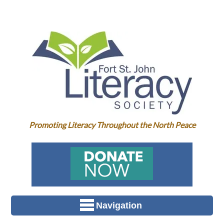
Promoting Literacy Throughout the North Peace
Navigation