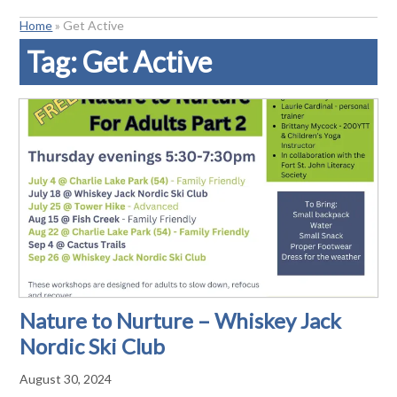
Home
»
Get Active
Tag:
Get Active
Nature to Nurture – Whiskey Jack
Nordic Ski Club
August 30, 2024