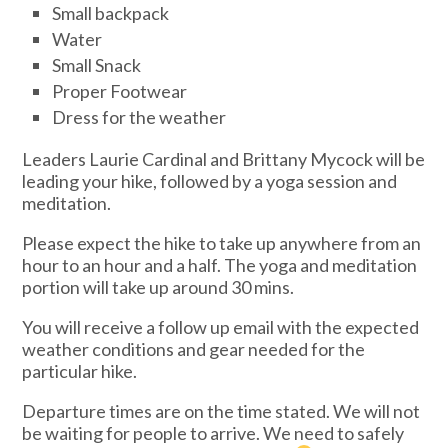
Small backpack
Water
Small Snack
Proper Footwear
Dress for the weather
Leaders Laurie Cardinal and Brittany Mycock will be
leading your hike, followed by a yoga session and
meditation.
Please expect the hike to take up anywhere from an
hour to an hour and a half. The yoga and meditation
portion will take up around 30 mins.
You will receive a follow up email with the expected
weather conditions and gear needed for the
particular hike.
Departure times are on the time stated. We will not
be waiting for people to arrive. We need to safely