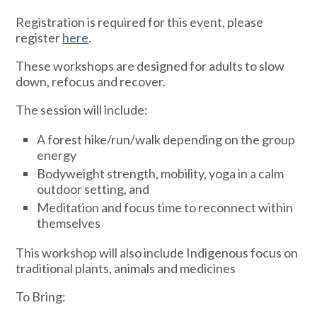
Registration is required for this event, please
register
here
.
These workshops are designed for adults to slow
down, refocus and recover.
The session will include:
A forest hike/run/walk depending on the group
energy
Bodyweight strength, mobility, yoga in a calm
outdoor setting, and
Meditation and focus time to reconnect within
themselves
This workshop will also include Indigenous focus on
traditional plants, animals and medicines
To Bring: