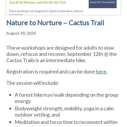
Nature to Nurture – Cactus Trail
August 30, 2024
These workshops are designed for adults to slow
down, refocus and recover. September 12th @ the
Cactus Trails is an intermediate hike.
Registration is required and can be done
here
.
The session will include:
A forest hike/run/walk depending on the group
energy
Bodyweight strength, mobility, yoga in a calm
outdoor setting, and
Meditation and focus time to reconnect within