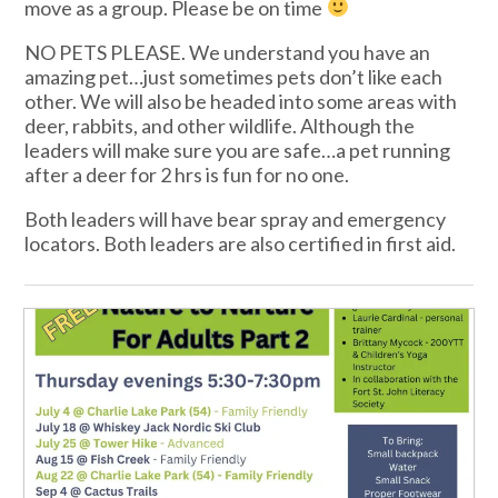
move as a group. Please be on time
NO PETS PLEASE. We understand you have an
amazing pet…just sometimes pets don’t like each
other. We will also be headed into some areas with
deer, rabbits, and other wildlife. Although the
leaders will make sure you are safe…a pet running
after a deer for 2 hrs is fun for no one.
Both leaders will have bear spray and emergency
locators. Both leaders are also certified in first aid.