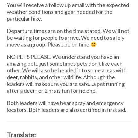
You will receive a follow up email with the expected
weather conditions and gear needed for the
particular hike.
Departure times are on the time stated. We will not
be waiting for people to arrive. We need to safely
move as a group. Please be on time
NO PETS PLEASE. We understand you have an
amazing pet…just sometimes pets don’t like each
other. We will also be headed into some areas with
deer, rabbits, and other wildlife. Although the
leaders will make sure you are safe…a pet running
after a deer for 2 hrs is fun for no one.
Both leaders will have bear spray and emergency
locators. Both leaders are also certified in first aid.
Translate: