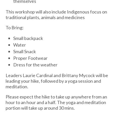
themselves
This workshop will also include Indigenous focus on
traditional plants, animals and medicines
To Bring:
Small backpack
Water
Small Snack
Proper Footwear
Dress for the weather
Leaders Laurie Cardinal and Brittany Mycock will be
leading your hike, followed by a yoga session and
meditation.
Please expect the hike to take up anywhere from an
hour to an hour and a half. The yoga and meditation
portion will take up around 30 mins.