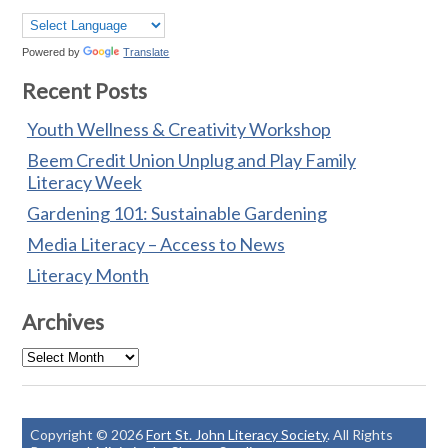
Powered by
Translate
Recent Posts
Youth Wellness & Creativity Workshop
Beem Credit Union Unplug and Play Family
Literacy Week
Gardening 101: Sustainable Gardening
Media Literacy – Access to News
Literacy Month
Archives
Archives
Copyright © 2026
Fort St. John Literacy Society
. All Rights