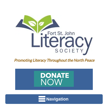
Promoting Literacy Throughout the North Peace
Navigation