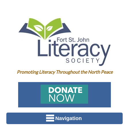
Promoting Literacy Throughout the North Peace
Navigation