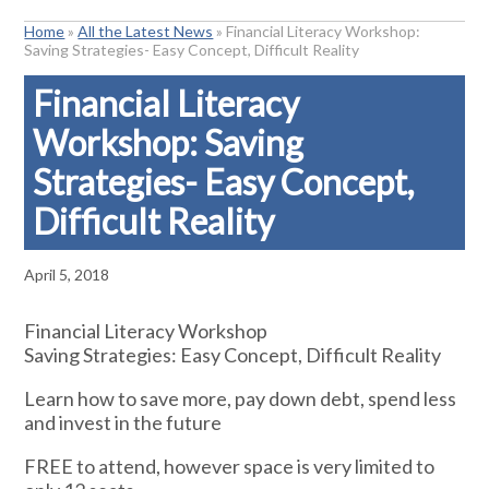
Home
»
All the Latest News
»
Financial Literacy Workshop:
Saving Strategies- Easy Concept, Difficult Reality
Financial Literacy
Workshop: Saving
Strategies- Easy Concept,
Difficult Reality
April 5, 2018
Financial Literacy Workshop
Saving Strategies: Easy Concept, Difficult Reality
Learn how to save more, pay down debt, spend less
and invest in the future
FREE to attend, however space is very limited to