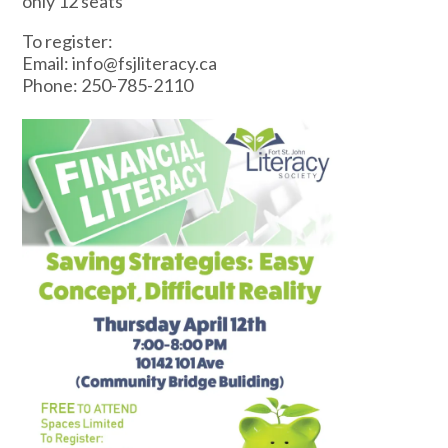
only 12 seats
To register:
Email: info@fsjliteracy.ca
Phone: 250-785-2110