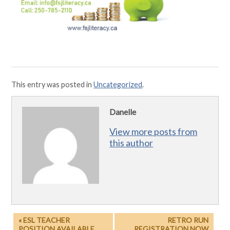
This entry was posted in
Uncategorized
.
Danelle
View more posts from
this author
« ESL TEACHER
RETRO RUN
POSITION AVAILABLE
REGISTRATION NOW