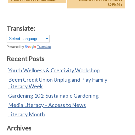
OPEN »
Translate:
Powered by
Translate
Recent Posts
Youth Wellness & Creativity Workshop
Beem Credit Union Unplug and Play Family
Literacy Week
Gardening 101: Sustainable Gardening
Media Literacy – Access to News
Literacy Month
Archives