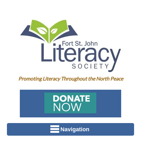
Promoting Literacy Throughout the North Peace
Navigation