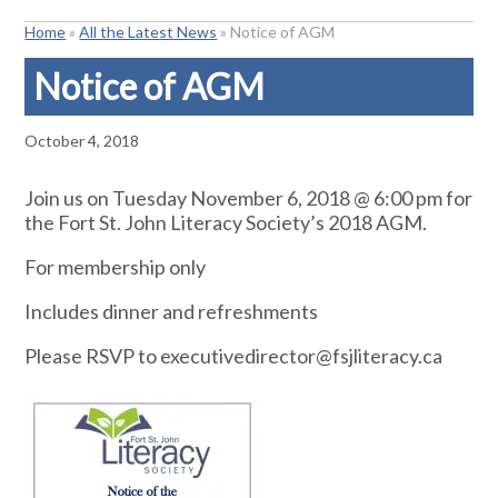
Home
»
All the Latest News
»
Notice of AGM
Notice of AGM
October 4, 2018
Join us on Tuesday November 6, 2018 @ 6:00 pm for
the Fort St. John Literacy Society’s 2018 AGM.
For membership only
Includes dinner and refreshments
Please RSVP to executivedirector@fsjliteracy.ca