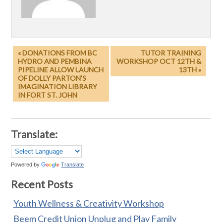
« DONATIONS FROM BC
TUTOR TRAINING
HYDRO AND PEMBINA
WORKSHOP OCT 12TH &
PIPELINE ALLOW LAUNCH
13TH »
OF DOLLY PARTON’S
IMAGINATION LIBRARY
IN FORT ST. JOHN
Translate:
Powered by
Translate
Recent Posts
Youth Wellness & Creativity Workshop
Beem Credit Union Unplug and Play Family