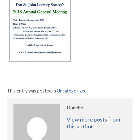
This entry was posted in
Uncategorized
.
Danelle
View more posts from
this author