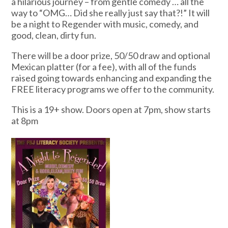
a hilarious journey – from gentle comedy … all the
way to “OMG… Did she really just say that?!” It will
be a night to Regender with music, comedy, and
good, clean, dirty fun.
There will be a door prize, 50/50 draw and optional
Mexican platter (for a fee), with all of the funds
raised going towards enhancing and expanding the
FREE literacy programs we offer to the community.
This is a 19+ show. Doors open at 7pm, show starts
at 8pm