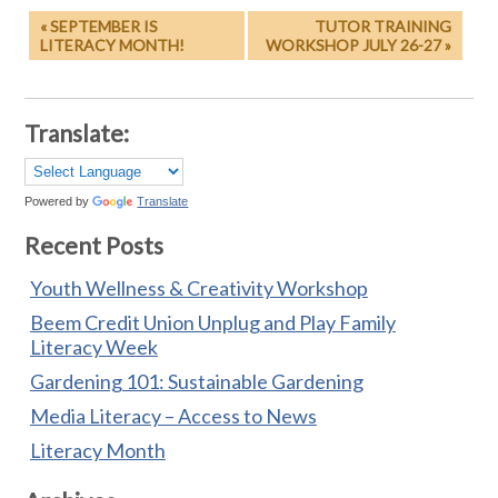
« SEPTEMBER IS
TUTOR TRAINING
LITERACY MONTH!
WORKSHOP JULY 26-27 »
Translate:
Powered by
Translate
Recent Posts
Youth Wellness & Creativity Workshop
Beem Credit Union Unplug and Play Family
Literacy Week
Gardening 101: Sustainable Gardening
Media Literacy – Access to News
Literacy Month