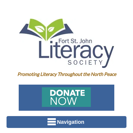
Promoting Literacy Throughout the North Peace
Navigation