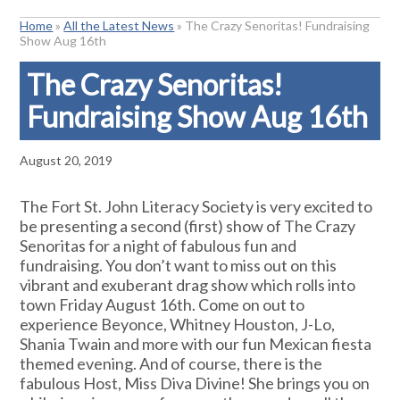
Home
»
All the Latest News
»
The Crazy Senoritas! Fundraising
Show Aug 16th
The Crazy Senoritas!
Fundraising Show Aug 16th
August 20, 2019
The Fort St. John Literacy Society is very excited to
be presenting a second (first) show of The Crazy
Senoritas for a night of fabulous fun and
fundraising. You don’t want to miss out on this
vibrant and exuberant drag show which rolls into
town Friday August 16th. Come on out to
experience Beyonce, Whitney Houston, J-Lo,
Shania Twain and more with our fun Mexican fiesta
themed evening. And of course, there is the
fabulous Host, Miss Diva Divine! She brings you on