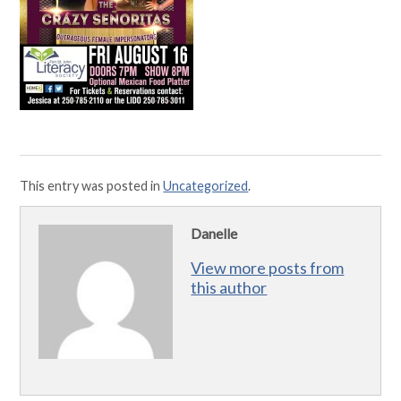
This entry was posted in
Uncategorized
.
Danelle
View more posts from
this author