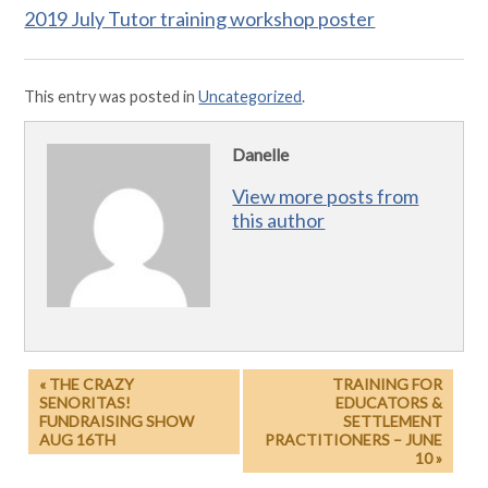
2019 July Tutor training workshop poster
This entry was posted in
Uncategorized
.
Danelle
View more posts from
this author
« THE CRAZY
TRAINING FOR
SENORITAS!
EDUCATORS &
FUNDRAISING SHOW
SETTLEMENT
AUG 16TH
PRACTITIONERS – JUNE
10 »