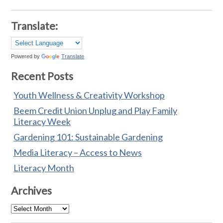
Translate:
Powered by
Translate
Recent Posts
Youth Wellness & Creativity Workshop
Beem Credit Union Unplug and Play Family
Literacy Week
Gardening 101: Sustainable Gardening
Media Literacy – Access to News
Literacy Month
Archives
Archives