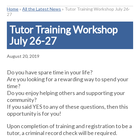
Home
»
All the Latest News
»
Tutor Training Workshop July 26-
27
Tutor Training Workshop
July 26-27
August 20, 2019
Do you have spare time in your life?
Are you looking for a rewarding way to spend your
time?
Do you enjoy helping others and supporting your
community?
If you said YES to any of these questions, then this
opportunity is for you!
Upon completion of training and registration to be a
tutor, a criminal record check will be required.