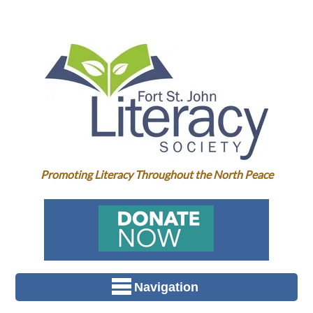
Promoting Literacy Throughout the North Peace
Navigation